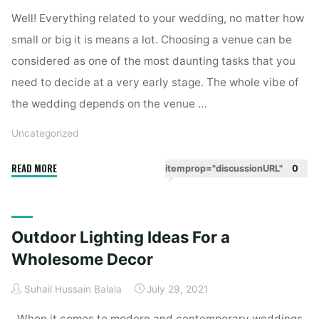
Decor"
Well! Everything related to your wedding, no matter how
small or big it is means a lot. Choosing a venue can be
considered as one of the most daunting tasks that you
need to decide at a very early stage. The whole vibe of
the wedding depends on the venue …
Uncategorized
"Best
READ MORE
itemprop="discussionURL"
0
Wedding
Venues
In
Outdoor Lighting Ideas For a
Bangalore"
Wholesome Decor
Suhail Hussain Balala
July 29, 2021
When it comes to modern and contemporary weddings,