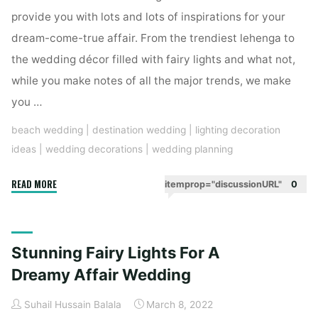
provide you with lots and lots of inspirations for your
Decoration"
dream-come-true affair. From the trendiest lehenga to
the wedding décor filled with fairy lights and what not,
while you make notes of all the major trends, we make
you …
beach wedding
|
destination wedding
|
lighting decoration
ideas
|
wedding decorations
|
wedding planning
"Fairy
READ MORE
itemprop="discussionURL"
0
Lights
And
Bulbs
Stunning Fairy Lights For A
Are
Sure
Dreamy Affair Wedding
To
Suhail Hussain Balala
March 8, 2022
Mesmerize