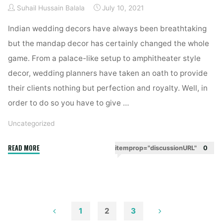
Suhail Hussain Balala
July 10, 2021
reception
decor"
Indian wedding decors have always been breathtaking
but the mandap decor has certainly changed the whole
game. From a palace-like setup to amphitheater style
decor, wedding planners have taken an oath to provide
their clients nothing but perfection and royalty. Well, in
order to do so you have to give …
Uncategorized
"Lighting
READ MORE
itemprop="discussionURL"
0
ideas
for
the
mandap
decor"
1
2
3