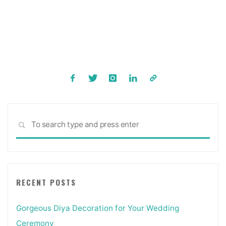
Posts
pagination
Sea
SEARCH
for:
RECENT POSTS
Gorgeous Diya Decoration for Your Wedding
Ceremony