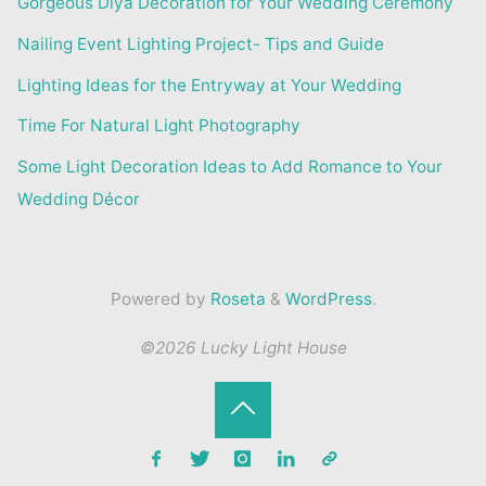
Gorgeous Diya Decoration for Your Wedding Ceremony
Nailing Event Lighting Project- Tips and Guide
Lighting Ideas for the Entryway at Your Wedding
Time For Natural Light Photography
Some Light Decoration Ideas to Add Romance to Your
Wedding Décor
Powered by
Roseta
&
WordPress
.
©2026 Lucky Light House
Back