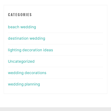
CATEGORIES
beach wedding
destination wedding
lighting decoration ideas
Uncategorized
wedding decorations
wedding planning