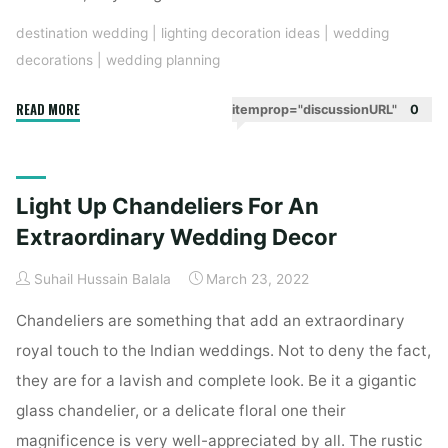
destination wedding
|
lighting decoration ideas
|
wedding
decorations
|
wedding planning
"Set
READ MORE
itemprop="discussionURL"
0
The
Entrance
With
Light Up Chandeliers For An
lights
With
Extraordinary Wedding Decor
These
Suhail Hussain Balala
March 23, 2022
Grand
Lighting
Chandeliers are something that add an extraordinary
Decor
royal touch to the Indian weddings. Not to deny the fact,
Ideas"
they are for a lavish and complete look. Be it a gigantic
glass chandelier, or a delicate floral one their
magnificence is very well-appreciated by all. The rustic