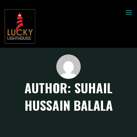
Skip
to
LUCKY
LIGHT
content
HOUSE
AUTHOR:
SUHAIL
HUSSAIN BALALA