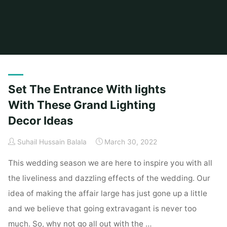
Home
Articles posted by Suhail Hussain Balala
(Page 2)
Set The Entrance With lights
With These Grand Lighting
Decor Ideas
Suhail Hussain Balala
March 30, 2022
This wedding season we are here to inspire you with all
the liveliness and dazzling effects of the wedding. Our
idea of making the affair large has just gone up a little
and we believe that going extravagant is never too
much. So, why not go all out with the …