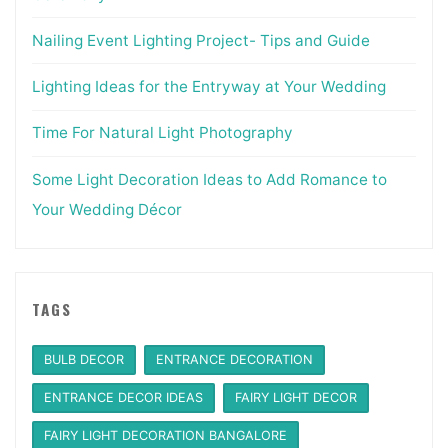
Nailing Event Lighting Project- Tips and Guide
Lighting Ideas for the Entryway at Your Wedding
Time For Natural Light Photography
Some Light Decoration Ideas to Add Romance to
Your Wedding Décor
TAGS
BULB DECOR
ENTRANCE DECORATION
ENTRANCE DECOR IDEAS
FAIRY LIGHT DECOR
FAIRY LIGHT DECORATION BANGALORE