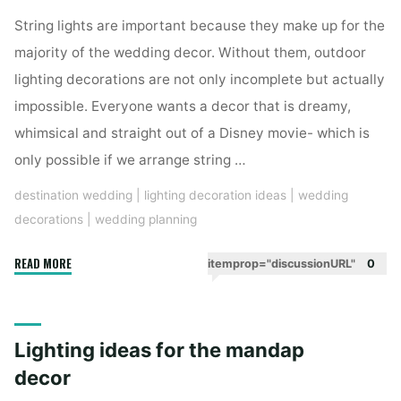
String lights are important because they make up for the
majority of the wedding decor. Without them, outdoor
lighting decorations are not only incomplete but actually
impossible. Everyone wants a decor that is dreamy,
whimsical and straight out of a Disney movie- which is
only possible if we arrange string …
destination wedding
|
lighting decoration ideas
|
wedding
decorations
|
wedding planning
"Ways
READ MORE
itemprop="discussionURL"
0
to
use
string
Lighting ideas for the mandap
lights
for
decor
the