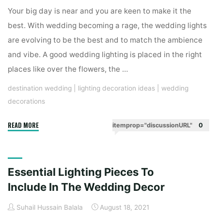
Wedding
Your big day is near and you are keen to make it the
Decoration"
best. With wedding becoming a rage, the wedding lights
are evolving to be the best and to match the ambience
and vibe. A good wedding lighting is placed in the right
places like over the flowers, the …
destination wedding
|
lighting decoration ideas
|
wedding
decorations
"Stunning
READ MORE
itemprop="discussionURL"
0
Fairy
Lights
For
Essential Lighting Pieces To
A
Dreamy
Include In The Wedding Decor
Affair
Suhail Hussain Balala
August 18, 2021
Wedding"