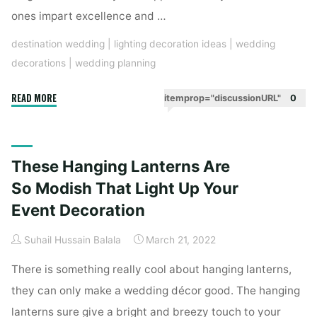
ones impart excellence and …
destination wedding
|
lighting decoration ideas
|
wedding
decorations
|
wedding planning
"Light
READ MORE
itemprop="discussionURL"
0
Up
Chandeliers
For
These Hanging Lanterns Are
An
Extraordinary
So Modish That Light Up Your
Wedding
Event Decoration
Decor"
Suhail Hussain Balala
March 21, 2022
There is something really cool about hanging lanterns,
they can only make a wedding décor good. The hanging
lanterns sure give a bright and breezy touch to your