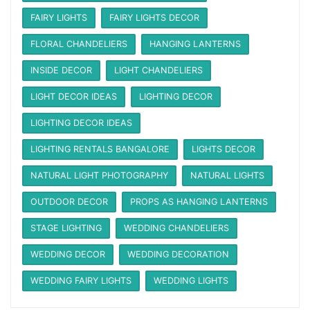
FAIRY LIGHTS
FAIRY LIGHTS DECOR
FLORAL CHANDELIERS
HANGING LANTERNS
INSIDE DECOR
LIGHT CHANDELIERS
LIGHT DECOR IDEAS
LIGHTING DECOR
LIGHTING DECOR IDEAS
LIGHTING RENTALS BANGALORE
LIGHTS DECOR
NATURAL LIGHT PHOTOGRAPHY
NATURAL LIGHTS
OUTDOOR DECOR
PROPS AS HANGING LANTERNS
STAGE LIGHTING
WEDDING CHANDELIERS
WEDDING DECOR
WEDDING DECORATION
WEDDING FAIRY LIGHTS
WEDDING LIGHTS