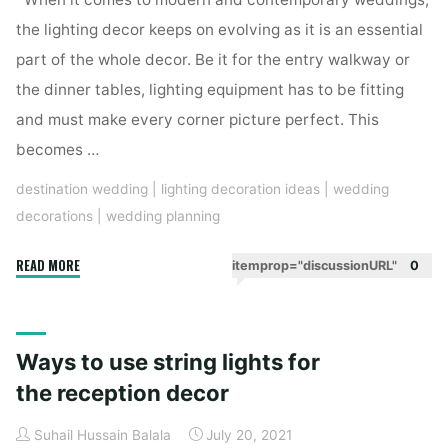
the lighting decor keeps on evolving as it is an essential
part of the whole decor. Be it for the entry walkway or
the dinner tables, lighting equipment has to be fitting
and must make every corner picture perfect. This
becomes …
destination wedding
|
lighting decoration ideas
|
wedding
decorations
|
wedding planning
"Outdoor
READ MORE
itemprop="discussionURL"
0
Lighting
Ideas
For
Ways to use string lights for
a
Wholesome
the reception decor
Decor"
Suhail Hussain Balala
July 20, 2021