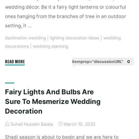
wedding décor. Be it a fairy light lanterns or colourful
ones hanging from the branches of tree in an outdoor
setting, it …
destination wedding
|
lighting decoration ideas
|
wedding
decorations
|
wedding planning
"These
READ MORE
itemprop="discussionURL"
0
Hanging
Lanterns
Are
Fairy Lights And Bulbs Are
So
Modish
Sure To Mesmerize Wedding
That
Decoration
Light
Up
Suhail Hussain Balala
March 10, 2022
Your
Shadi season is about to begin and we are here to
Event