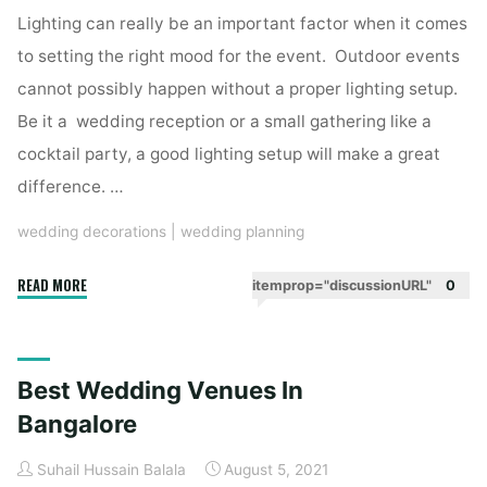
Lighting can really be an important factor when it comes
to setting the right mood for the event. Outdoor events
cannot possibly happen without a proper lighting setup.
Be it a wedding reception or a small gathering like a
cocktail party, a good lighting setup will make a great
difference. …
wedding decorations
|
wedding planning
"Essential
READ MORE
itemprop="discussionURL"
0
Lighting
Pieces
To
Best Wedding Venues In
Include
In
Bangalore
The
Suhail Hussain Balala
August 5, 2021
Wedding