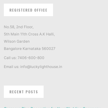
REGISTERED OFFICE
No.58, 2nd Floor,
5th Main 11th Cross A.K Halli,
Wilson Garden
Bangalore Karnataka 560027
Call us: 7406-600-800
Email us: info@luckylighthouse.in
RECENT POSTS